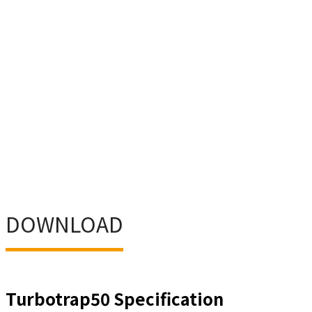
DOWNLOAD
Turbotrap50 Specification