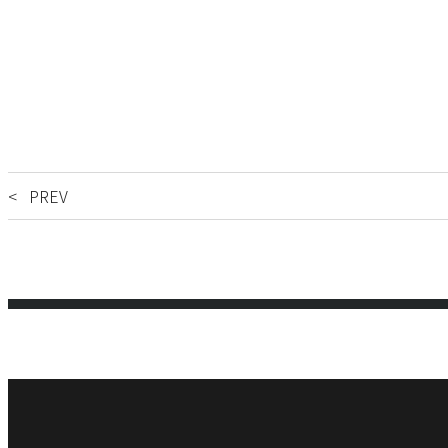
< PREV
Phone:
FAX: