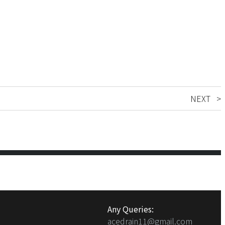
NEXT >
Any Queries:
acedrain11@gmail.com