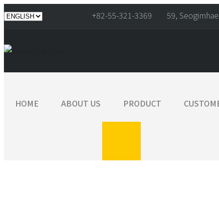
+82-55-321-3369
59, Seogimhae
HOME
ABOUT US
PRODUCT
CUSTOM