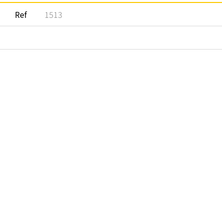
Ref
1513