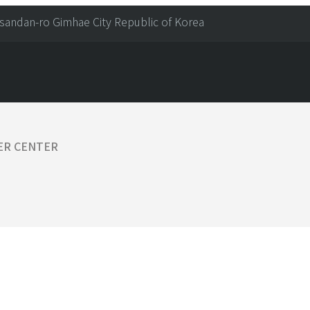
sandan-ro Gimhae City Republic of Korea
ER CENTER