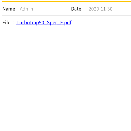
Name
Admin
Date
2020-11-30
File :
Turbotrap50_Spec_E.pdf