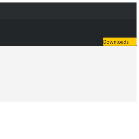
Downloads