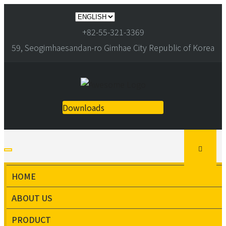
+82-55-321-3369
59, Seogimhaesandan-ro Gimhae City Republic of Korea
Downloads
HOME
ABOUT US
PRODUCT