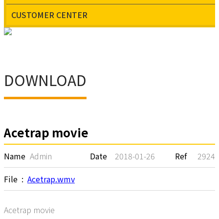
CUSTOMER CENTER
CUSTOMER
CENTER
DOWNLOAD
Acetrap movie
Name
Admin
Date
2018-01-26
Ref
2924
File :
Acetrap.wmv
Acetrap movie