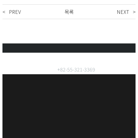
< PREV
목록
NEXT >
Phone:
+82-55-321-3369
FAX:
+82-55-321-3182
Address:
59, Seogimhaesandan-ro Gimhae City Republic of